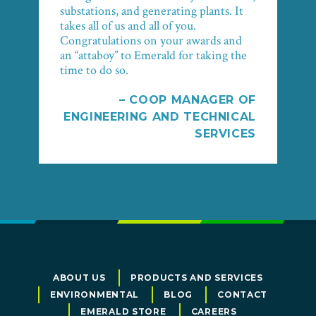
substations, and generating plants. It
takes all of us and all of you.
Congratulations on your awards and
an “attaboy” to Emerald for taking the
time to do so.
– COOP MANAGER OF
ENGINEERING AND TECHNICAL
SERVICES
ABOUT US
PRODUCTS AND SERVICES
ENVIRONMENTAL
BLOG
CONTACT
EMERALD STORE
CAREERS