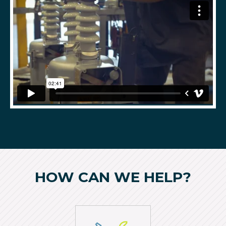
HOW CAN WE HELP?