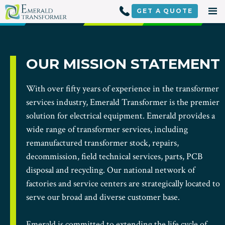
Skip
to
GET A
QUOTE
content
OUR MISSION STATEMENT
With over fifty years of experience in the transformer
services industry, Emerald Transformer is the premier
solution for electrical equipment. Emerald provides a
wide range of transformer services, including
remanufactured transformer stock, repairs,
decommission, field technical services, parts, PCB
disposal and recycling. Our national network of
factories and service centers are strategically located to
serve our broad and diverse customer base.
Emerald is committed to extending the life cycle of