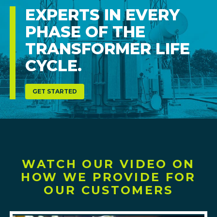
EXPERTS IN EVERY
PHASE OF THE
TRANSFORMER LIFE
CYCLE.
GET STARTED
WATCH OUR VIDEO ON
HOW WE PROVIDE FOR
OUR CUSTOMERS