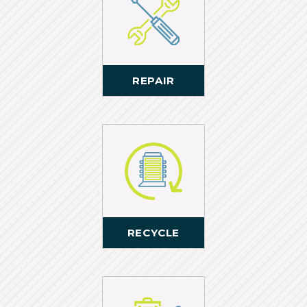
REPAIR
RECYCLE