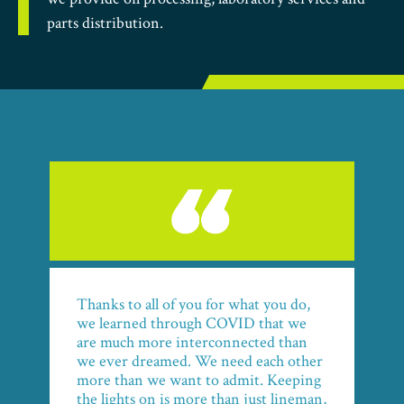
parts distribution.
Thanks to all of you for what you do,
we learned through COVID that we
are much more interconnected than
we ever dreamed. We need each other
more than we want to admit. Keeping
the lights on is more than just lineman,