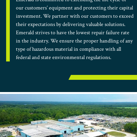
our customers’ equipment and protecting their capital
investment. We partner with our customers to exceed
their expectations by delivering valuable solutions.
Emerald strives to have the lowest repair failure rate
in the industry. We ensure the proper handling of any
type of hazardous material in compliance with all
federal and state environmental regulations.