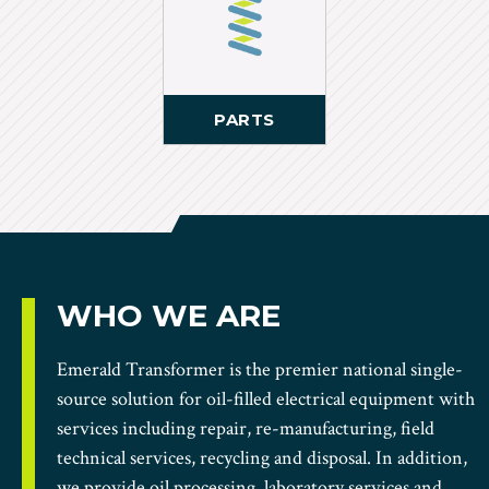
PARTS
WHO WE ARE
Emerald Transformer is the premier national single-
source solution for oil-filled electrical equipment with
services including repair, re-manufacturing, field
technical services, recycling and disposal. In addition,
we provide oil processing, laboratory services and