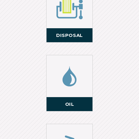
DISPOSAL
OIL