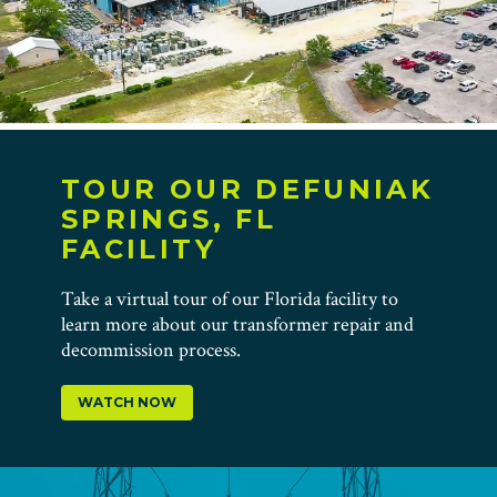
TOUR OUR DEFUNIAK
SPRINGS, FL
FACILITY
Take a virtual tour of our Florida facility to
learn more about our transformer repair and
decommission process.
WATCH NOW