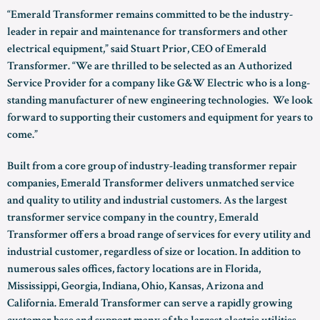
“Emerald Transformer remains committed to be the industry-
leader in repair and maintenance for transformers and other
electrical equipment,” said Stuart Prior, CEO of Emerald
Transformer. “We are thrilled to be selected as an Authorized
Service Provider for a company like G&W Electric who is a long-
standing manufacturer of new engineering technologies. We look
forward to supporting their customers and equipment for years to
come.”
Built from a core group of industry-leading transformer repair
companies, Emerald Transformer delivers unmatched service
and quality to utility and industrial customers. As the largest
transformer service company in the country, Emerald
Transformer offers a broad range of services for every utility and
industrial customer, regardless of size or location. In addition to
numerous sales offices, factory locations are in Florida,
Mississippi, Georgia, Indiana, Ohio, Kansas, Arizona and
California. Emerald Transformer can serve a rapidly growing