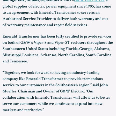
Bolingbrook, Illinois, September 4, 2019 –
G&W Electric Co.
, a
global supplier of electric power equipment since 1905, has come
to an agreement with Emerald Transformer to serve as an
Authorized Service Provider to deliver both warranty and out-
of-warranty maintenance and repair field services.
Emerald Transformer has been fully certified to provide services
on both of G&W’s Viper-S and Viper-ST reclosers throughout the
Southeastern United States including Florida, Georgia, Alabama,
Mississippi, Louisiana, Arkansas, North Carolina, South Carolina
and Tennessee.
“Together, we look forward to having an industry-leading
company like Emerald Transformer to provide tremendous
service to our customers in the Southeastern region,” said John
Mueller, Chairman and Owner of G&W Electric. “Our
collaboration with Emerald Transformer will allow us to better
serve our customers while we continue to expand into new
markets and territories.”