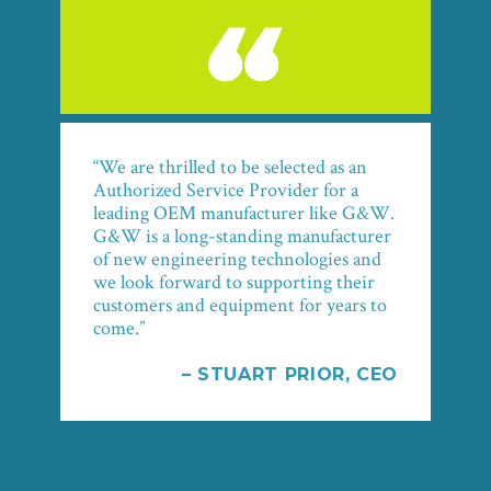
“We are thrilled to be selected as an
Authorized Service Provider for a
leading OEM manufacturer like G&W.
G&W is a long-standing manufacturer
of new engineering technologies and
we look forward to supporting their
customers and equipment for years to
come.”
– STUART PRIOR, CEO