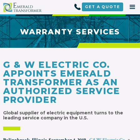
Skip
to
GET A
QUOTE
content
WARRANTY SERVICES
G & W ELECTRIC CO.
APPOINTS EMERALD
TRANSFORMER AS AN
AUTHORIZED SERVICE
PROVIDER
Global supplier of electric equipment turns to the
leading service company in the U.S.