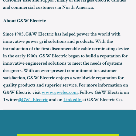
customer base and support many of the largest electric utilities
and commercial customers in North America.
About G&W Electric
Since 1905, G&W Electric has helped power the world with
innovative power grid solutions and products. With the
introduction of the first disconnectable cable terminating device
in the early 1900s, G&W Electric began to build a reputation for
innovative engineered solutions to meet the needs of systems
designers. With an ever-present commitment to customer
satisfaction, G&W Electric enjoys a worldwide reputation for
quality products and superior service. For more information on
G&W Electric visit
www.gwelec.com
. Follow G&W Electric on
Twitter
@GW_Electric
and on
LinkedIn
at G&W Electric Co.