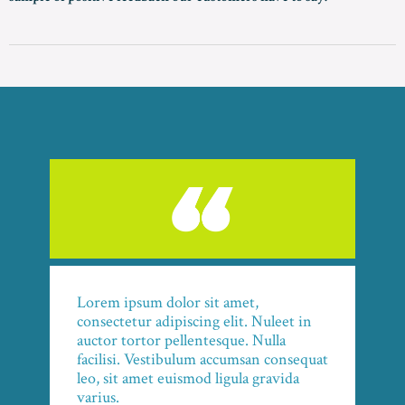
Lorem ipsum dolor sit amet,
consectetur adipiscing elit. Nuleet in
auctor tortor pellentesque. Nulla
facilisi. Vestibulum accumsan consequat
leo, sit amet euismod ligula gravida
varius.