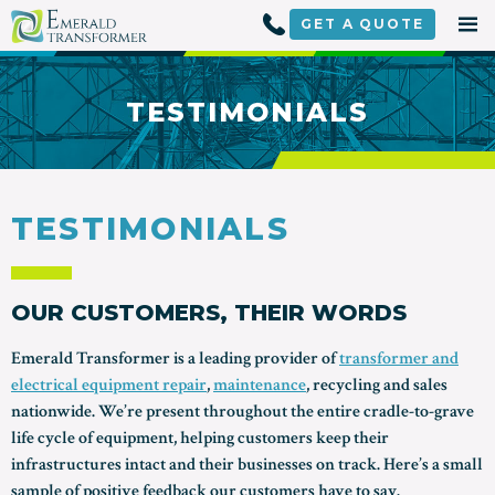
Skip
to
GET A
QUOTE
content
TESTIMONIALS
TESTIMONIALS
OUR CUSTOMERS, THEIR WORDS
Emerald Transformer is a leading provider of
transformer and
electrical equipment repair
,
maintenance
, recycling and sales
nationwide. We’re present throughout the entire cradle-to-grave
life cycle of equipment, helping customers keep their
infrastructures intact and their businesses on track. Here’s a small
sample of positive feedback our customers have to say.