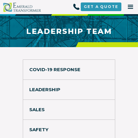
Skip
to
GET A
QUOTE
content
LEADERSHIP TEAM
COVID-19 RESPONSE
LEADERSHIP
SALES
SAFETY