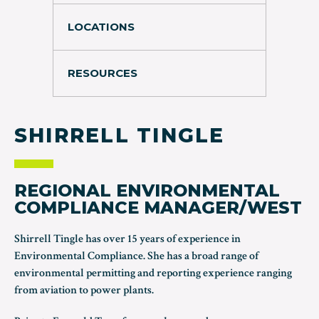
LOCATIONS
RESOURCES
SHIRRELL TINGLE
REGIONAL ENVIRONMENTAL
COMPLIANCE MANAGER/WEST
Shirrell Tingle has over 15 years of experience in
Environmental Compliance. She has a broad range of
environmental permitting and reporting experience ranging
from aviation to power plants.