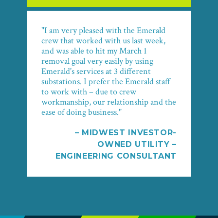
"I am very pleased with the Emerald
crew that worked with us last week,
and was able to hit my March 1
removal goal very easily by using
Emerald's services at 3 different
substations. I prefer the Emerald staff
to work with – due to crew
workmanship, our relationship and the
ease of doing business."
– MIDWEST INVESTOR-
OWNED UTILITY –
ENGINEERING CONSULTANT