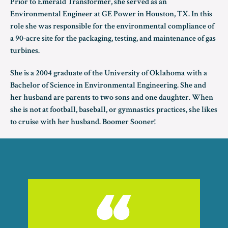
Prior to Emerald Transformer, she served as an
Environmental Engineer at GE Power in Houston, TX. In this
role she was responsible for the environmental compliance of
a 90-acre site for the packaging, testing, and maintenance of gas
turbines.
She is a 2004 graduate of the University of Oklahoma with a
Bachelor of Science in Environmental Engineering. She and
her husband are parents to two sons and one daughter. When
she is not at football, baseball, or gymnastics practices, she likes
to cruise with her husband. Boomer Sooner!